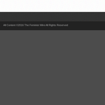
All Content ©2016 The Feminist Wire All Rights Reserved