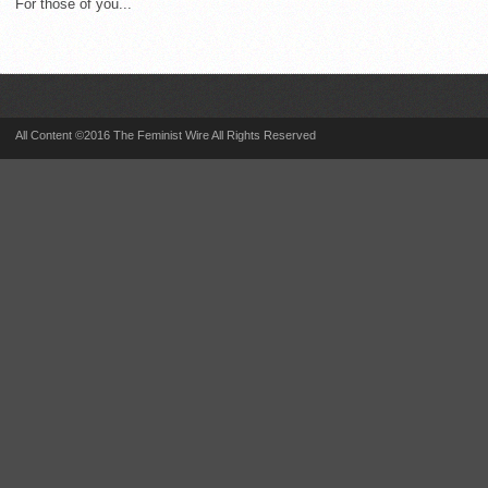
For those of you...
All Content ©2016 The Feminist Wire All Rights Reserved