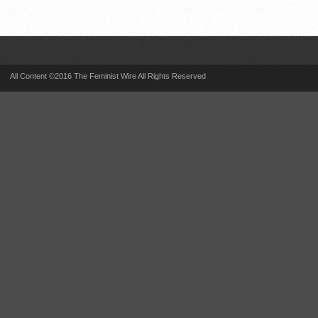
All Content ©2016 The Feminist Wire All Rights Reserved