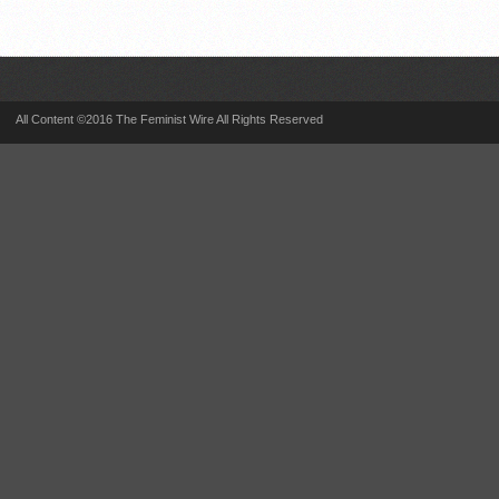
All Content ©2016 The Feminist Wire All Rights Reserved