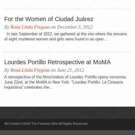
For the Women of Ciudad Juárez
By
Rosa-Linda Fregoso
on December 3, 2012
In late September of 2012, we gathered at the site where the remains
of eight murdered women and girls were found in an open...
Lourdes Portillo Retrospective at MoMA
By
Rosa-Linda Fregoso
on June 21, 2012
A retrospective of the films/videos of Lourdes Portillo opens tomorrow,
June 22nd, at the MoMA in New York. “Lourdes Portillo: La Cineasta
Inquisitiva” celebrates the...
All Content ©2016 The Feminist Wire All Rights Reserved