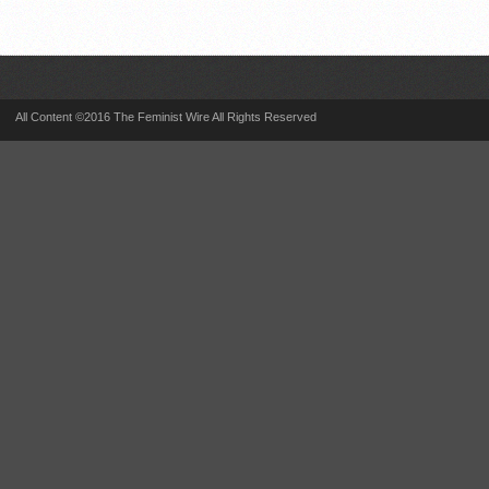
All Content ©2016 The Feminist Wire All Rights Reserved