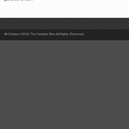
All Content ©2016 The Feminist Wire All Rights Reserved