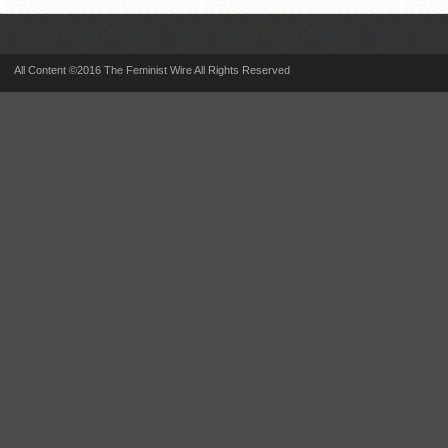
All Content ©2016 The Feminist Wire All Rights Reserved