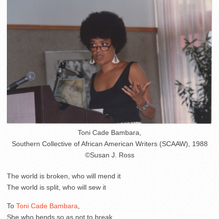
Toni Cade Bambara,
Southern Collective of African American Writers (SCAAW), 1988
©Susan J. Ross
The world is broken, who will mend it
The world is split, who will sew it
To
Toni Cade Bambara
,
She who bends so as not to break