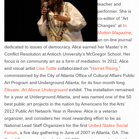
teacher and
performer. She is
co-editor of “Art
Changes” at
In
Motion Magazine
,
an on-line journal
dedicated to issues of democracy. Alice earned her Master’s in
Conflict Resolution at Antioch University’s McGregor School. Her
focus is on community art as a form of mediation. In 2011, Alice
and visual artist
Lisa Tuttle
collaborated on “
Harriet Rising
,”
commissioned by the City of Atlanta Office of Cultural Affairs Public
Art Program and Underground Atlanta, for its four-month long
Elevate:
Art Above Underground
exhibit. The installation remained
for a year at Underground Atlanta, and was named one of the 50
best public art projects in the nation by Americans for the Arts’
2012 Public Art Network Year in Review. Alice is a veteran
organizer, and considers her most rewarding effort to be as
National Lead Staff Organizers for the first
United States Social
Forum
, a five day gathering in June of 2007 in Atlanta, GA. The