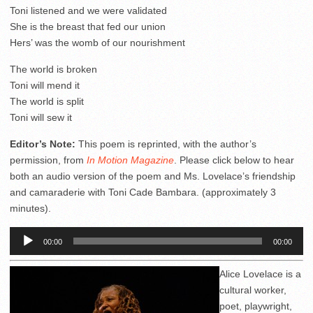
Toni listened and we were validated
She is the breast that fed our union
Hers’ was the womb of our nourishment
The world is broken
Toni will mend it
The world is split
Toni will sew it
Editor’s Note:
This poem is reprinted, with the author’s
permission, from
In Motion Magazine
. Please click below to hear
both an audio version of the poem and Ms. Lovelace’s friendship
and camaraderie with Toni Cade Bambara. (approximately 3
minutes).
Audio
00:00
00:00
Player
Alice Lovelace is a
cultural worker,
poet, playwright,