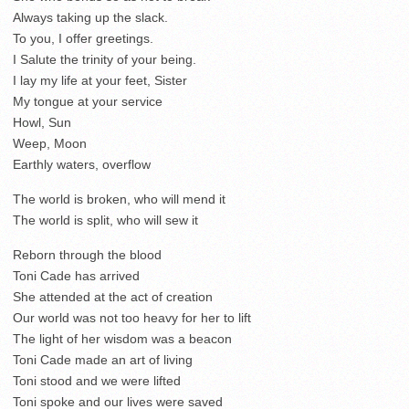
Always taking up the slack.
To you, I offer greetings.
I Salute the trinity of your being.
I lay my life at your feet, Sister
My tongue at your service
Howl, Sun
Weep, Moon
Earthly waters, overflow
The world is broken, who will mend it
The world is split, who will sew it
Reborn through the blood
Toni Cade has arrived
She attended at the act of creation
Our world was not too heavy for her to lift
The light of her wisdom was a beacon
Toni Cade made an art of living
Toni stood and we were lifted
Toni spoke and our lives were saved