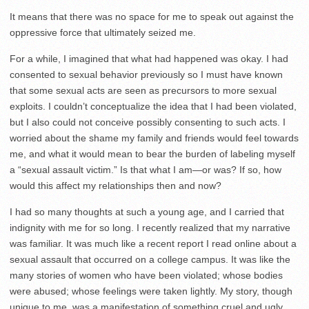
It means that there was no space for me to speak out against the
oppressive force that ultimately seized me.
For a while, I imagined that what had happened was okay. I had
consented to sexual behavior previously so I must have known
that some sexual acts are seen as precursors to more sexual
exploits. I couldn’t conceptualize the idea that I had been violated,
but I also could not conceive possibly consenting to such acts. I
worried about the shame my family and friends would feel towards
me, and what it would mean to bear the burden of labeling myself
a “sexual assault victim.” Is that what I am—or was? If so, how
would this affect my relationships then and now?
I had so many thoughts at such a young age, and I carried that
indignity with me for so long. I recently realized that my narrative
was familiar. It was much like a recent report I read online about a
sexual assault that occurred on a college campus. It was like the
many stories of women who have been violated; whose bodies
were abused; whose feelings were taken lightly. My story, though
unique to me, was a manifestation of something cruel and ugly