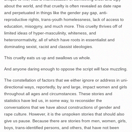
about the world, and that cruelty is often revealed as date rape
and perpetuated in things like the gender pay gap, anti-
reproductive rights, trans-youth homelessness, lack of access to
education, misogyny, and much more. This cruelty thrives off of
limited ideas of hyper-masculinity, whiteness, and
heteronormativity, all of which have roots in essentialist and
dominating sexist, racist and classist ideologies.
This cruelty eats us up and swallows us whole.
And anyone daring enough to oppose the script will face muzzling.
The constellation of factors that we either ignore or address in uni-
directional ways, reportedly, by and large, impact women and girls
throughout all ages and circumstances. These stories and
statistics have led us, in some way, to reconsider the
conversations that we have about constructions of gender and
rape culture. However, it is the unspoken stories that should also
give us pause. Because there are stories from men, women, girls,
boys, trans-identified persons, and others, that have not been