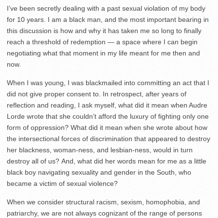
I’ve been secretly dealing with a past sexual violation of my body
for 10 years. I am a black man, and the most important bearing in
this discussion is how and why it has taken me so long to finally
reach a threshold of redemption — a space where I can begin
negotiating what that moment in my life meant for me then and
now.
When I was young, I was blackmailed into committing an act that I
did not give proper consent to. In retrospect, after years of
reflection and reading, I ask myself, what did it mean when Audre
Lorde wrote that she couldn’t afford the luxury of fighting only one
form of oppression? What did it mean when she wrote about how
the intersectional forces of discrimination that appeared to destroy
her blackness, woman-ness, and lesbian-ness, would in turn
destroy all of us? And, what did her words mean for me as a little
black boy navigating sexuality and gender in the South, who
became a victim of sexual violence?
When we consider structural racism, sexism, homophobia, and
patriarchy, we are not always cognizant of the range of persons