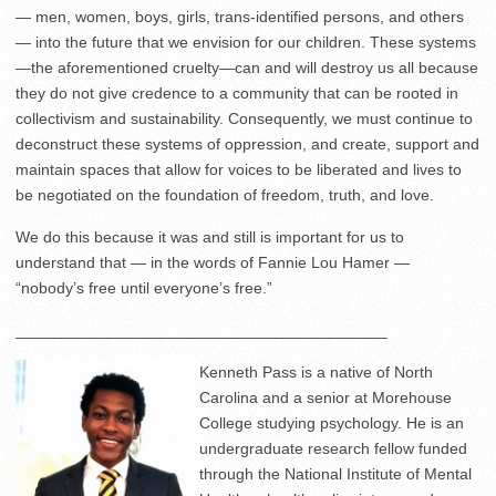
— men, women, boys, girls, trans-identified persons, and others
— into the future that we envision for our children. These systems
—the aforementioned cruelty—can and will destroy us all because
they do not give credence to a community that can be rooted in
collectivism and sustainability. Consequently, we must continue to
deconstruct these systems of oppression, and create, support and
maintain spaces that allow for voices to be liberated and lives to
be negotiated on the foundation of freedom, truth, and love.
We do this because it was and still is important for us to
understand that — in the words of Fannie Lou Hamer —
“nobody’s free until everyone’s free.”
__________________________________________
Kenneth Pass is a native of North
Carolina and a senior at Morehouse
College studying psychology. He is an
undergraduate research fellow funded
through the National Institute of Mental