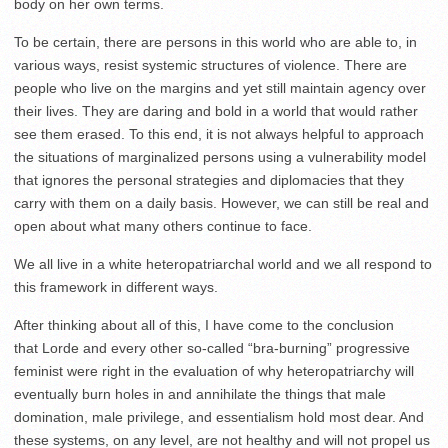
body on her own terms.
To be certain, there are persons in this world who are able to, in
various ways, resist systemic structures of violence. There are
people who live on the margins and yet still maintain agency over
their lives. They are daring and bold in a world that would rather
see them erased. To this end, it is not always helpful to approach
the situations of marginalized persons using a vulnerability model
that ignores the personal strategies and diplomacies that they
carry with them on a daily basis. However, we can still be real and
open about what many others continue to face.
We all live in a white heteropatriarchal world and we all respond to
this framework in different ways.
After thinking about all of this, I have come to the conclusion
that Lorde and every other so-called “bra-burning” progressive
feminist were right in the evaluation of why heteropatriarchy will
eventually burn holes in and annihilate the things that male
domination, male privilege, and essentialism hold most dear. And
these systems, on any level, are not healthy and will not propel us