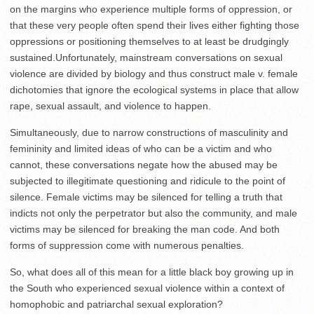
on the margins who experience multiple forms of oppression, or
that these very people often spend their lives either fighting those
oppressions or positioning themselves to at least be drudgingly
sustained.Unfortunately, mainstream conversations on sexual
violence are divided by biology and thus construct male v. female
dichotomies that ignore the ecological systems in place that allow
rape, sexual assault, and violence to happen.
Simultaneously, due to narrow constructions of masculinity and
femininity and limited ideas of who can be a victim and who
cannot, these conversations negate how the abused may be
subjected to illegitimate questioning and ridicule to the point of
silence. Female victims may be silenced for telling a truth that
indicts not only the perpetrator but also the community, and male
victims may be silenced for breaking the man code. And both
forms of suppression come with numerous penalties.
So, what does all of this mean for a little black boy growing up in
the South who experienced sexual violence within a context of
homophobic and patriarchal sexual exploration?