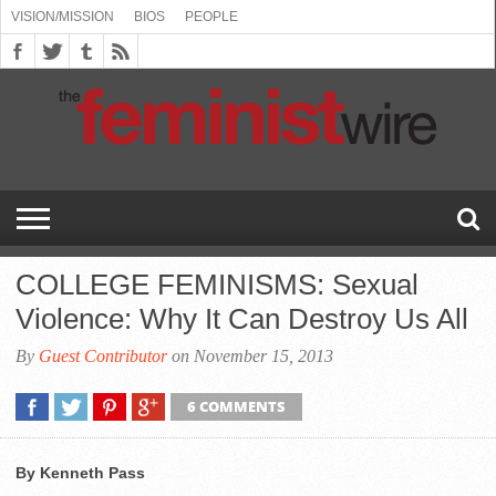
VISION/MISSION
BIOS
PEOPLE
ABOUT
BIOS
PEOPLE
VISION/MISSION
US
BOOKING
COMMENT
CONTACT
EMERGING
MEDIA
PRESS
PRIVACY
SUBMISSIONS
SUPPORT
THE
TOPICS/CONFERENCES
(SEE
INFO
POLICY
US
FEMINISMS
INQUIRIES
RELEASES
POLICY
THE
FEMINIST
DROP
(SEE
FEMINIST
WIRE
DOWN
DROP
WIRE
SPEAKERS
MENU)
DOWN
BUREAU
MENU)
COLLEGE FEMINISMS: Sexual
Violence: Why It Can Destroy Us All
By
Guest Contributor
on November 15, 2013
6 COMMENTS
By Kenneth Pass