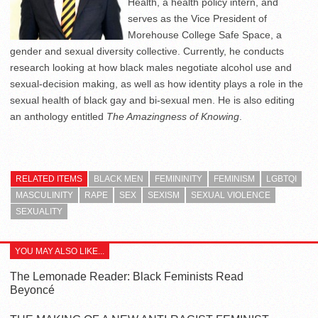
Health, a health policy intern, and
serves as the Vice President of
Morehouse College Safe Space, a
gender and sexual diversity collective. Currently, he conducts
research looking at how black males negotiate alcohol use and
sexual-decision making, as well as how identity plays a role in the
sexual health of black gay and bi-sexual men. He is also editing
an anthology entitled
The Amazingness of Knowing
.
RELATED ITEMS
BLACK MEN
FEMININITY
FEMINISM
LGBTQI
MASCULINITY
RAPE
SEX
SEXISM
SEXUAL VIOLENCE
SEXUALITY
YOU MAY ALSO LIKE...
The Lemonade Reader: Black Feminists Read
Beyoncé