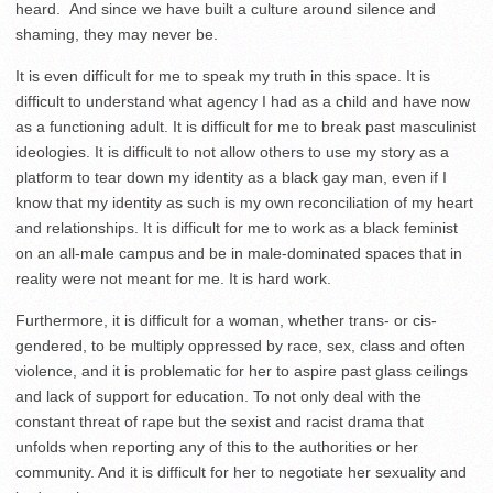
heard. And since we have built a culture around silence and
shaming, they may never be.
It is even difficult for me to speak my truth in this space. It is
difficult to understand what agency I had as a child and have now
as a functioning adult. It is difficult for me to break past masculinist
ideologies. It is difficult to not allow others to use my story as a
platform to tear down my identity as a black gay man, even if I
know that my identity as such is my own reconciliation of my heart
and relationships. It is difficult for me to work as a black feminist
on an all-male campus and be in male-dominated spaces that in
reality were not meant for me. It is hard work.
Furthermore, it is difficult for a woman, whether trans- or cis-
gendered, to be multiply oppressed by race, sex, class and often
violence, and it is problematic for her to aspire past glass ceilings
and lack of support for education. To not only deal with the
constant threat of rape but the sexist and racist drama that
unfolds when reporting any of this to the authorities or her
community. And it is difficult for her to negotiate her sexuality and