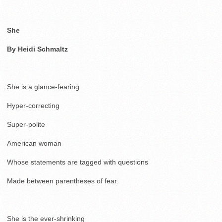
She
By Heidi Schmaltz
She is a glance-fearing
Hyper-correcting
Super-polite
American woman
Whose statements are tagged with questions
Made between parentheses of fear.
She is the ever-shrinking