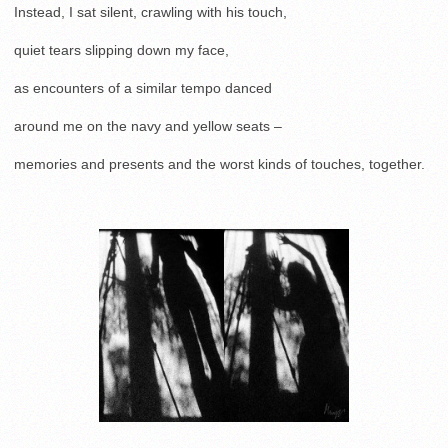
Instead, I sat silent, crawling with his touch,
quiet tears slipping down my face,
as encounters of a similar tempo danced
around me on the navy and yellow seats –
memories and presents and the worst kinds of touches, together.