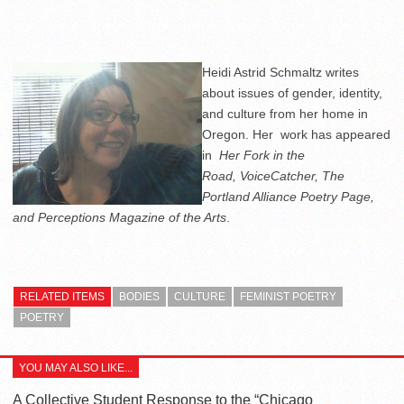
Heidi Astrid Schmaltz writes
about issues of gender, identity,
and culture from her home in
Oregon. Her work has appeared
in
Her Fork in the
Road,
VoiceCatcher,
The
Portland Alliance Poetry Page,
and Perceptions Magazine of the Arts
.
RELATED ITEMS
BODIES
CULTURE
FEMINIST POETRY
POETRY
YOU MAY ALSO LIKE...
A Collective Student Response to the “Chicago