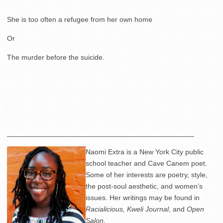
She is too often a refugee from her own home
Or
The murder before the suicide.
_______________________________________________
Naomi Extra is a New York City public
school teacher and Cave Canem poet.
Some of her interests are poetry, style,
the post-soul aesthetic, and women’s
issues. Her writings may be found in
Racialicious, Kweli Journal
, and
Open
Salon
.