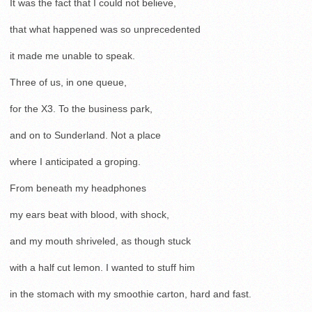
It was the fact that I could not believe,
that what happened was so unprecedented
it made me unable to speak.
Three of us, in one queue,
for the X3. To the business park,
and on to Sunderland. Not a place
where I anticipated a groping.
From beneath my headphones
my ears beat with blood, with shock,
and my mouth shriveled, as though stuck
with a half cut lemon. I wanted to stuff him
in the stomach with my smoothie carton, hard and fast.