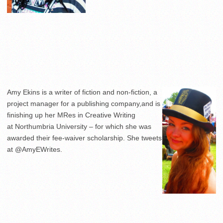
Amy Ekins is a writer of fiction and non-fiction, a
project manager for a publishing company,and is
finishing up her MRes in Creative Writing
at Northumbria University – for which she was
awarded their fee-waiver scholarship. She tweets
at @AmyEWrites.