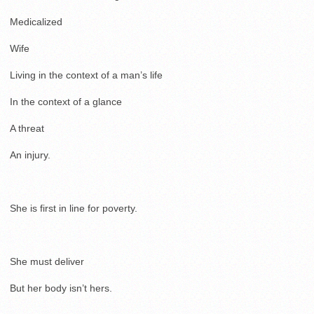
Medicalized
Wife
Living in the context of a man’s life
In the context of a glance
A threat
An injury.
She is first in line for poverty.
She must deliver
But her body isn’t hers.