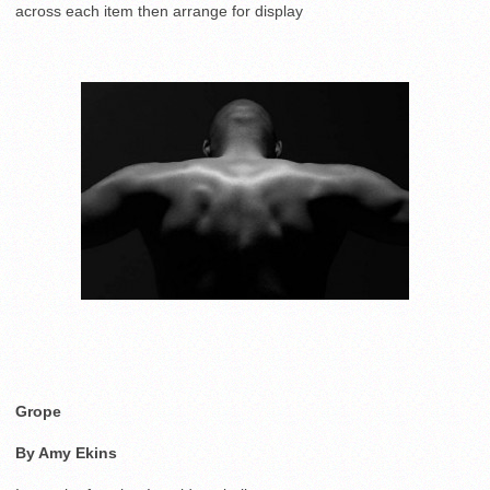
across each item then arrange for display
Grope
By Amy Ekins