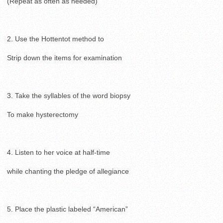
(Repeat as often as needed)
2. Use the Hottentot method to
Strip down the items for examination
3. Take the syllables of the word biopsy
To make hysterectomy
4. Listen to her voice at half-time
while chanting the pledge of allegiance
5. Place the plastic labeled “American”