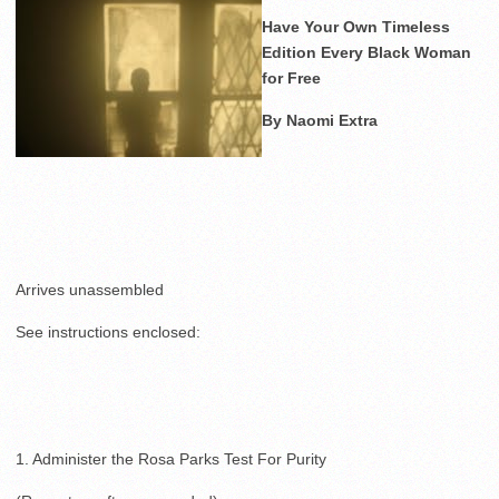
Have Your Own Timeless
Edition Every Black Woman
for Free
By Naomi Extra
Arrives unassembled
See instructions enclosed:
1. Administer the Rosa Parks Test For Purity