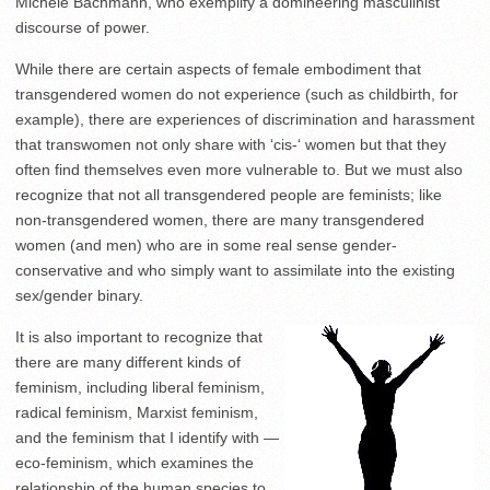
Michele Bachmann, who exemplify a domineering masculinist
discourse of power.
While there are certain aspects of female embodiment that
transgendered women do not experience (such as childbirth, for
example), there are experiences of discrimination and harassment
that transwomen not only share with ‘cis-‘ women but that they
often find themselves even more vulnerable to. But we must also
recognize that not all transgendered people are feminists; like
non-transgendered women, there are many transgendered
women (and men) who are in some real sense gender-
conservative and who simply want to assimilate into the existing
sex/gender binary.
It is also important to recognize that
there are many different kinds of
feminism, including liberal feminism,
radical feminism, Marxist feminism,
and the feminism that I identify with —
eco-feminism, which examines the
relationship of the human species to