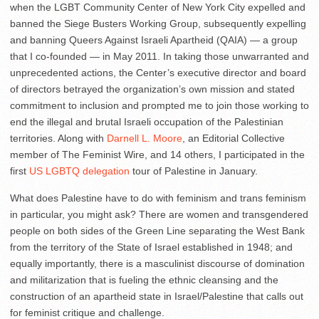
when the LGBT Community Center of New York City expelled and
banned the Siege Busters Working Group, subsequently expelling
and banning Queers Against Israeli Apartheid (QAIA) — a group
that I co-founded — in May 2011. In taking those unwarranted and
unprecedented actions, the Center’s executive director and board
of directors betrayed the organization’s own mission and stated
commitment to inclusion and prompted me to join those working to
end the illegal and brutal Israeli occupation of the Palestinian
territories. Along with
Darnell L. Moore
, an Editorial Collective
member of The Feminist Wire, and 14 others, I participated in the
first
US LGBTQ delegation
tour of Palestine in January.
What does Palestine have to do with feminism and trans feminism
in particular, you might ask? There are women and transgendered
people on both sides of the Green Line separating the West Bank
from the territory of the State of Israel established in 1948; and
equally importantly, there is a masculinist discourse of domination
and militarization that is fueling the ethnic cleansing and the
construction of an apartheid state in Israel/Palestine that calls out
for feminist critique and challenge.