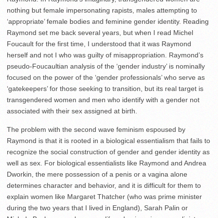
nothing but female impersonating rapists, males attempting to
‘appropriate’ female bodies and feminine gender identity. Reading
Raymond set me back several years, but when I read Michel
Foucault for the first time, I understood that it was Raymond
herself and not I who was guilty of misappropriation. Raymond’s
pseudo-Foucaultian analysis of the ‘gender industry’ is nominally
focused on the power of the ‘gender professionals’ who serve as
‘gatekeepers’ for those seeking to transition, but its real target is
transgendered women and men who identify with a gender not
associated with their sex assigned at birth.
The problem with the second wave feminism espoused by
Raymond is that it is rooted in a biological essentialism that fails to
recognize the social construction of gender and gender identity as
well as sex. For biological essentialists like Raymond and Andrea
Dworkin, the mere possession of a penis or a vagina alone
determines character and behavior, and it is difficult for them to
explain women like Margaret Thatcher (who was prime minister
during the two years that I lived in England), Sarah Palin or