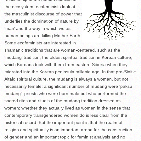
the ecosystem; ecofeminists look at
the masculinist discourse of power that
underlies the domination of nature by
‘man’ and the way in which we as
human beings are killing Mother Earth.
Some ecofeminists are interested in
shamanic traditions that are woman-centered, such as the
‘mudang’ tradition, the oldest spiritual tradition in Korean culture,
which Koreans took with them from eastern Siberia when they
migrated into the Korean peninsula millenia ago. In that pre-Sinitic
Altaic spiritual culture, the mudang is always a woman, but not
necessarily female: a significant number of mudang were ‘paksu
mudang’: priests who were born male but who performed the
sacred rites and rituals of the mudang tradition dressed as
women; whether they actually lived as women in the sense that
contemporary transgendered women do is less clear from the
historical record. But the important point is that the realm of
religion and spirituality is an important arena for the construction
of gender and an important topic for feminist analysis and no