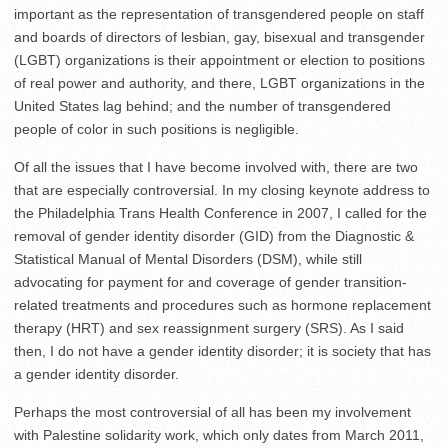
important as the representation of transgendered people on staff
and boards of directors of lesbian, gay, bisexual and transgender
(LGBT) organizations is their appointment or election to positions
of real power and authority, and there, LGBT organizations in the
United States lag behind; and the number of transgendered
people of color in such positions is negligible.
Of all the issues that I have become involved with, there are two
that are especially controversial. In my closing keynote address to
the Philadelphia Trans Health Conference in 2007, I called for the
removal of gender identity disorder (GID) from the Diagnostic &
Statistical Manual of Mental Disorders (DSM), while still
advocating for payment for and coverage of gender transition-
related treatments and procedures such as hormone replacement
therapy (HRT) and sex reassignment surgery (SRS). As I said
then, I do not have a gender identity disorder; it is society that has
a gender identity disorder.
Perhaps the most controversial of all has been my involvement
with Palestine solidarity work, which only dates from March 2011,