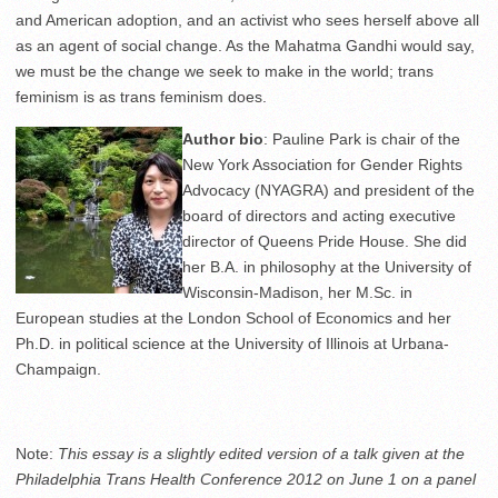
and American adoption, and an activist who sees herself above all
as an agent of social change. As the Mahatma Gandhi would say,
we must be the change we seek to make in the world; trans
feminism is as trans feminism does.
Author bio
: Pauline Park is chair of the
New York Association for Gender Rights
Advocacy (NYAGRA) and president of the
board of directors and acting executive
director of Queens Pride House. She did
her B.A. in philosophy at the University of
Wisconsin-Madison, her M.Sc. in
European studies at the London School of Economics and her
Ph.D. in political science at the University of Illinois at Urbana-
Champaign.
Note:
This essay is a slightly edited version of a talk given at the
Philadelphia Trans Health Conference 2012 on June 1 on a panel