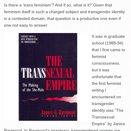
Is there a ‘trans feminism’? And if so, what is it? Given that
feminism itself is such a charged subject and transgender identity
is a contested domain, that question is a productive one even if
one not easy to answer.
It was in graduate
school (1988-94)
that I first came to
feminist
consciousness,
but it was
unfortunate that
the first feminist
writing I
encountered on
transgender
identity was “The
Transsexual
Empire” by Janice
Raymond. In Raymond’s imaginary, transgendered women are