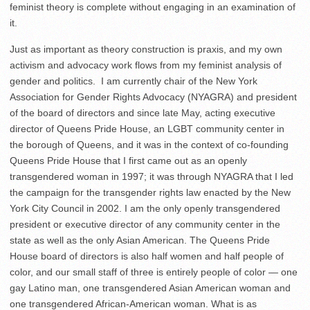
feminist theory is complete without engaging in an examination of
it.
Just as important as theory construction is praxis, and my own
activism and advocacy work flows from my feminist analysis of
gender and politics. I am currently chair of the New York
Association for Gender Rights Advocacy (NYAGRA) and president
of the board of directors and since late May, acting executive
director of Queens Pride House, an LGBT community center in
the borough of Queens, and it was in the context of co-founding
Queens Pride House that I first came out as an openly
transgendered woman in 1997; it was through NYAGRA that I led
the campaign for the transgender rights law enacted by the New
York City Council in 2002. I am the only openly transgendered
president or executive director of any community center in the
state as well as the only Asian American. The Queens Pride
House board of directors is also half women and half people of
color, and our small staff of three is entirely people of color — one
gay Latino man, one transgendered Asian American woman and
one transgendered African-American woman. What is as