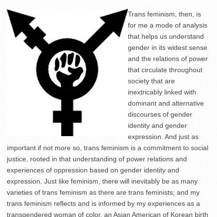
Trans feminism, then, is
for me a mode of analysis
that helps us understand
gender in its widest sense
and the relations of power
that circulate throughout
society that are
inextricably linked with
dominant and alternative
discourses of gender
identity and gender
expression. And just as
important if not more so, trans feminism is a commitment to social
justice, rooted in that understanding of power relations and
experiences of oppression based on gender identity and
expression. Just like feminism, there will inevitably be as many
varieties of trans feminism as there are trans feminists; and my
trans feminism reflects and is informed by my experiences as a
transgendered woman of color, an Asian American of Korean birth