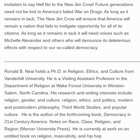
invitation to say Hell No to the New Jim Crow! Future generations
need not be lost to America’s failed War on Drugs. As long as it
remains in tack, The New Jim Crow will ensure that America will
remain a nation that fails to instigate opportunity for all of its
citizens. As long as it remains in tack it will need voices such as
Michelle Alexander and others who will denounce its deleterious
effects with respect to our so-called democracy.
______________________________________________________
Ronald B. Neal holds a Ph.D. in Religion, Ethics, and Culture from
Vanderbilt University. He is a Visiting Assistant Professor in the
Department of Religion at Wake Forest University in Winston-
Salem, North Carolina. His research and writing interests include:
religion, gender, and culture, religion, ethics, and politics, modern
and postmodern philosophy, Third World Studies, and popular
culture. He is the author of the forthcoming book, Democracy in
21
st
Century America: Notes on Race, Class, Religion, and
Region (Mercer University Press). He is currently at work on an
untitled book on religion, masculinity, and hip hop.