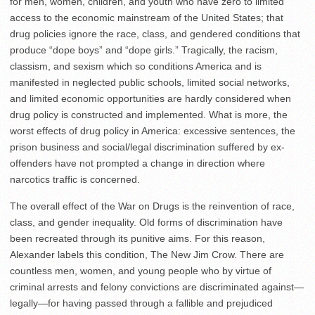
for men, women, children, and youth who have zero to limited
access to the economic mainstream of the United States; that
drug policies ignore the race, class, and gendered conditions that
produce “dope boys” and “dope girls.” Tragically, the racism,
classism, and sexism which so conditions America and is
manifested in neglected public schools, limited social networks,
and limited economic opportunities are hardly considered when
drug policy is constructed and implemented. What is more, the
worst effects of drug policy in America: excessive sentences, the
prison business and social/legal discrimination suffered by ex-
offenders have not prompted a change in direction where
narcotics traffic is concerned.
The overall effect of the War on Drugs is the reinvention of race,
class, and gender inequality. Old forms of discrimination have
been recreated through its punitive aims. For this reason,
Alexander labels this condition, The New Jim Crow. There are
countless men, women, and young people who by virtue of
criminal arrests and felony convictions are discriminated against—
legally—for having passed through a fallible and prejudiced