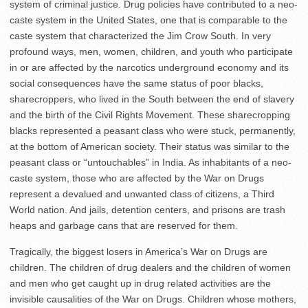
system of criminal justice. Drug policies have contributed to a neo-
caste system in the United States, one that is comparable to the
caste system that characterized the Jim Crow South. In very
profound ways, men, women, children, and youth who participate
in or are affected by the narcotics underground economy and its
social consequences have the same status of poor blacks,
sharecroppers, who lived in the South between the end of slavery
and the birth of the Civil Rights Movement. These sharecropping
blacks represented a peasant class who were stuck, permanently,
at the bottom of American society. Their status was similar to the
peasant class or “untouchables” in India. As inhabitants of a neo-
caste system, those who are affected by the War on Drugs
represent a devalued and unwanted class of citizens, a Third
World nation. And jails, detention centers, and prisons are trash
heaps and garbage cans that are reserved for them.
Tragically, the biggest losers in America’s War on Drugs are
children. The children of drug dealers and the children of women
and men who get caught up in drug related activities are the
invisible causalities of the War on Drugs. Children whose mothers,