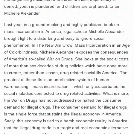
denied, youth is plundered, and children are orphaned. Enter
Michelle Alexander.
Last year, in a groundbreaking and highly publicized book on
mass incarceration in America, legal scholar Michelle Alexander
brought light to a disturbing and easy to ignore social
phenomenon. In The New Jim Crow: Mass Incarceration in an Age
of Colorblindness, Michelle Alexander exposes the consequences
of America’s so-called War on Drugs. She looks at the social costs
of more than two decades of drug policies which have done more
to create, rather than lessen, drug related social ills America. The
greatest of these ills is an unreflective system of human
warehousing—mass incarceration— which only exacerbates the
social maladies connected to drug related activities. What is more,
the War on Drugs has not addressed nor halted the consumer
demand for illegal drugs. The consumer demand for illegal drugs
is the single force that sustains the illegal economy in America.
Sadly, this economy is tied to a harsh economic reality in America;
that the illegal drug trade is a tragic and real economic alternative