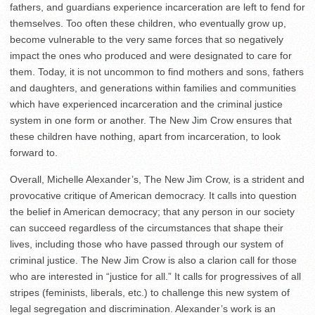
fathers, and guardians experience incarceration are left to fend for
themselves. Too often these children, who eventually grow up,
become vulnerable to the very same forces that so negatively
impact the ones who produced and were designated to care for
them. Today, it is not uncommon to find mothers and sons, fathers
and daughters, and generations within families and communities
which have experienced incarceration and the criminal justice
system in one form or another. The New Jim Crow ensures that
these children have nothing, apart from incarceration, to look
forward to.
Overall, Michelle Alexander’s, The New Jim Crow, is a strident and
provocative critique of American democracy. It calls into question
the belief in American democracy; that any person in our society
can succeed regardless of the circumstances that shape their
lives, including those who have passed through our system of
criminal justice. The New Jim Crow is also a clarion call for those
who are interested in “justice for all.” It calls for progressives of all
stripes (feminists, liberals, etc.) to challenge this new system of
legal segregation and discrimination. Alexander’s work is an