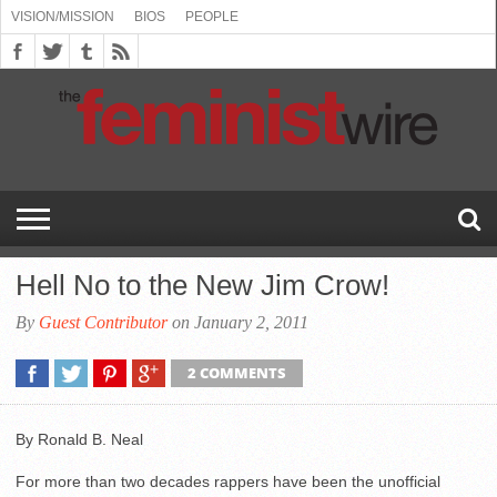
VISION/MISSION
BIOS
PEOPLE
ABOUT
BIOS
PEOPLE
VISION/MISSION
US
BOOKING
COMMENT
CONTACT
EMERGING
MEDIA
PRESS
PRIVACY
SUBMISSIONS
SUPPORT
THE
TOPICS/CONFERENCES
(SEE
INFO
POLICY
US
FEMINISMS
INQUIRIES
RELEASES
POLICY
THE
FEMINIST
DROP
(SEE
FEMINIST
WIRE
DOWN
DROP
WIRE
SPEAKERS
MENU)
DOWN
BUREAU
MENU)
Hell No to the New Jim Crow!
By
Guest Contributor
on January 2, 2011
2 COMMENTS
By Ronald B. Neal
For more than two decades rappers have been the unofficial