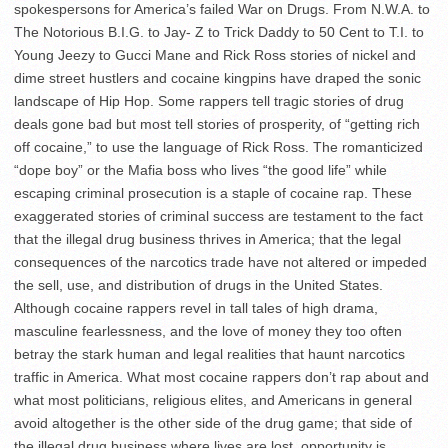
spokespersons for America’s failed War on Drugs. From N.W.A. to
The Notorious B.I.G. to Jay- Z to Trick Daddy to 50 Cent to T.I. to
Young Jeezy to Gucci Mane and Rick Ross stories of nickel and
dime street hustlers and cocaine kingpins have draped the sonic
landscape of Hip Hop. Some rappers tell tragic stories of drug
deals gone bad but most tell stories of prosperity, of “getting rich
off cocaine,” to use the language of Rick Ross. The romanticized
“dope boy” or the Mafia boss who lives “the good life” while
escaping criminal prosecution is a staple of cocaine rap. These
exaggerated stories of criminal success are testament to the fact
that the illegal drug business thrives in America; that the legal
consequences of the narcotics trade have not altered or impeded
the sell, use, and distribution of drugs in the United States.
Although cocaine rappers revel in tall tales of high drama,
masculine fearlessness, and the love of money they too often
betray the stark human and legal realities that haunt narcotics
traffic in America. What most cocaine rappers don’t rap about and
what most politicians, religious elites, and Americans in general
avoid altogether is the other side of the drug game; that side of
the illegal drug business where lives are lost, opportunity is