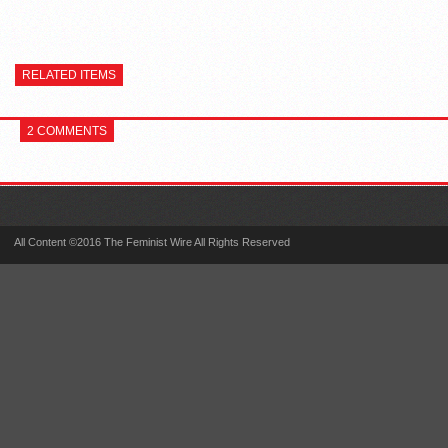
RELATED ITEMS
2 COMMENTS
All Content ©2016 The Feminist Wire All Rights Reserved