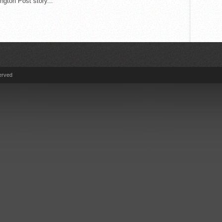
gton Post story...
erved