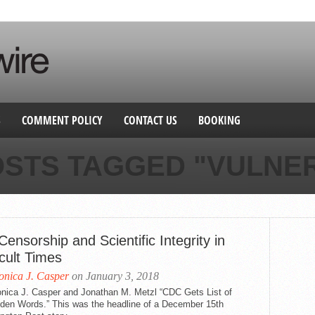
S
COMMENT POLICY
CONTACT US
BOOKING
OSTS TAGGED "VULNE
ensorship and Scientific Integrity in
icult Times
nica J. Casper
on January 3, 2018
nica J. Casper and Jonathan M. Metzl “CDC Gets List of
dden Words.” This was the headline of a December 15th