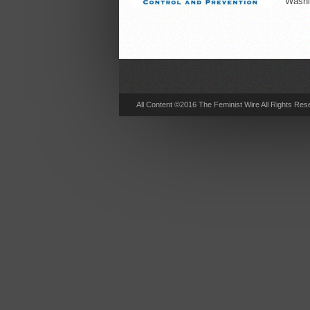
Washin
All Content ©2016 The Feminist Wire All Rights Res