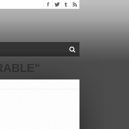
RABLE"