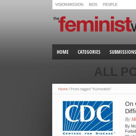
VISION/MISSION
BIOS
PEOPLE
HOME
CATEGORIES
SUBMISSION
ALL P
Home
/
Posts tagged "Vulnerable"
On C
Diff
By
Mo
By Mo
Forbi