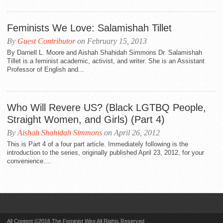
Feminists We Love: Salamishah Tillet
By
Guest Contributor
on February 15, 2013
By Darnell L. Moore and Aishah Shahidah Simmons Dr. Salamishah
Tillet is a feminist academic, activist, and writer. She is an Assistant
Professor of English and...
Who Will Revere US? (Black LGTBQ People,
Straight Women, and Girls) (Part 4)
By
Aishah Shahidah Simmons
on April 26, 2012
This is Part 4 of a four part article. Immediately following is the
introduction to the series, originally published April 23, 2012, for your
convenience....
All Content ©2016 The Feminist Wire All Rights Reserved