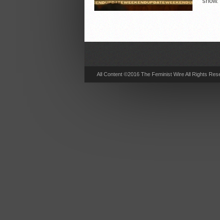
show. 
All Content ©2016 The Feminist Wire All Rights Res