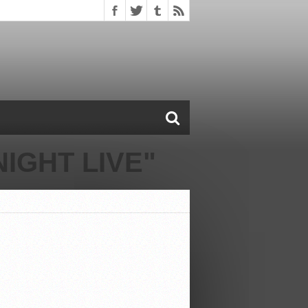
IGHT LIVE"