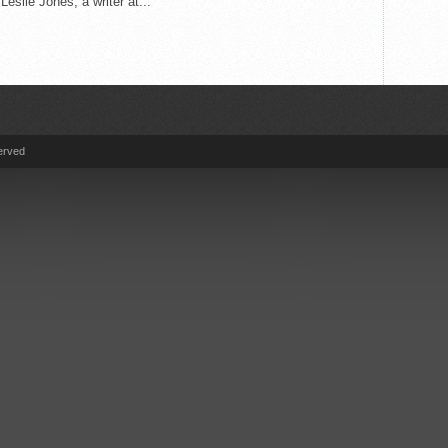
Leslie Jones, a writer at...
erved