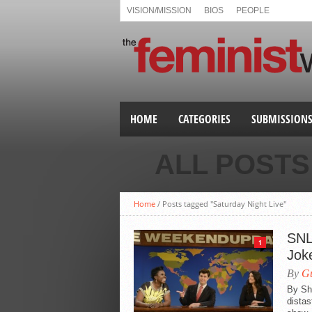
VISION/MISSION
BIOS
PEOPLE
HOME
CATEGORIES
SUBMISSION
ALL POSTS
Home
/
Posts tagged "Saturday Night Live"
SNL
1
Jok
By
Gu
By She
distas