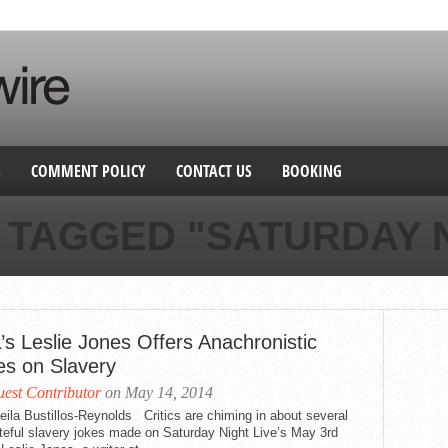
S
COMMENT POLICY
CONTACT US
BOOKING
 TAGGED "SATURDAY N
’s Leslie Jones Offers Anachronistic
es on Slavery
est Contributor
on May 14, 2014
ila Bustillos-Reynolds Critics are chiming in about several
teful slavery jokes made on Saturday Night Live’s May 3rd