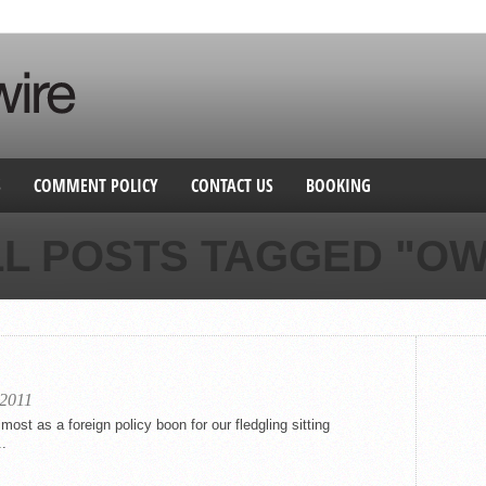
S
COMMENT POLICY
CONTACT US
BOOKING
LL POSTS TAGGED "OW
 2011
st as a foreign policy boon for our fledgling sitting
..