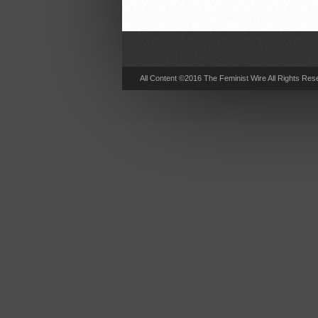
All Content ©2016 The Feminist Wire All Rights Res