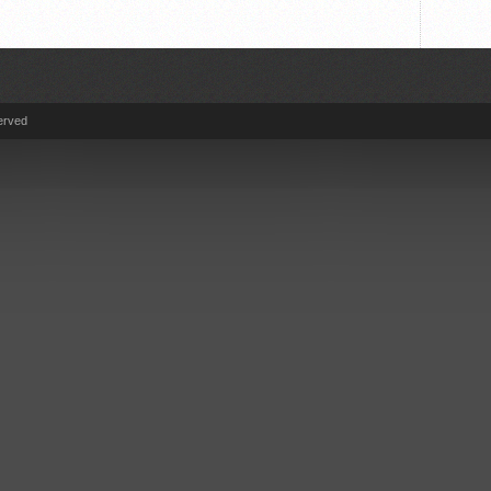
erved