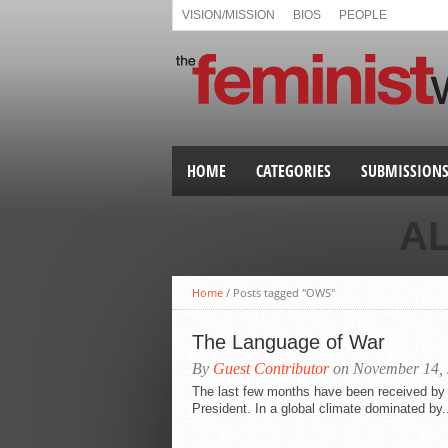
VISION/MISSION
BIOS
PEOPLE
HOME
CATEGORIES
SUBMISSION
A
Home
/
Posts tagged "OWS"
The Language of War
By
Guest Contributor
on November 14,
The last few months have been received by mo
President. In a global climate dominated by.