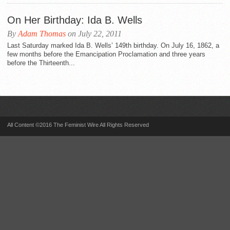
On Her Birthday: Ida B. Wells
By
Adam Thomas
on July 22, 2011
Last Saturday marked Ida B. Wells’ 149th birthday. On July 16, 1862, a
few months before the Emancipation Proclamation and three years
before the Thirteenth...
All Content ©2016 The Feminist Wire All Rights Reserved