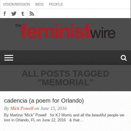
VISION/MISSION
BIOS
PEOPLE
ABOUT
BIOS
PEOPLE
VISION/MISSION
US
BOOKING
COMMENT
CONTACT
EMERGING
MEDIA
PRESS
PRIVACY
SUBMISSIONS
SUPPORT
THE
TOPICS/CONFERENCES
(SEE
INFO
POLICY
US
FEMINISMS
INQUIRIES
RELEASES
POLICY
THE
FEMINIST
DROP
(SEE
FEMINIST
WIRE
DOWN
DROP
WIRE
SPEAKERS
MENU)
DOWN
BUREAU
MENU)
ALL POSTS TAGGED
"MEMORIAL"
cadencia (a poem for Orlando)
By
Mick Powell
on June 15, 2016
By Martina “Mick” Powell for KJ Morris and all the beautiful people we
lost in Orlando, FL on June 12, 2016 & that...