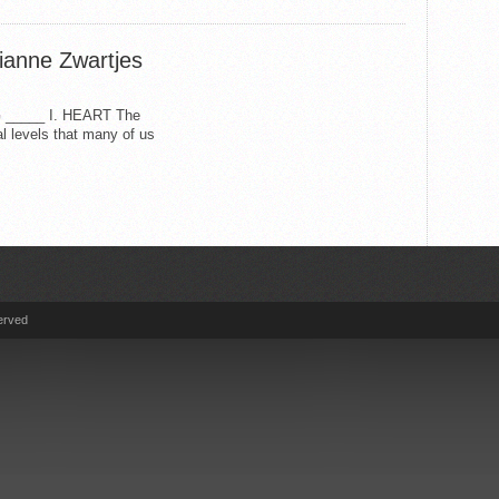
ianne Zwartjes
____ I. HEART The
l levels that many of us
erved