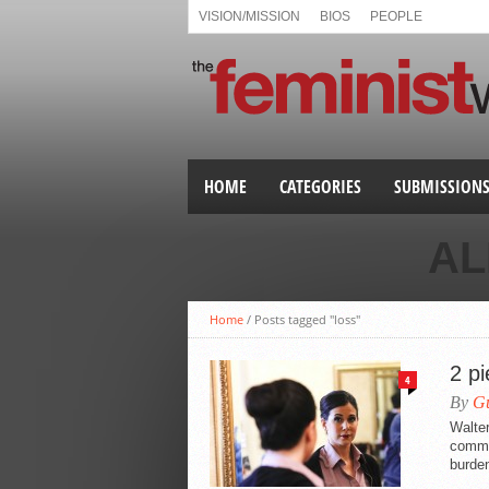
VISION/MISSION
BIOS
PEOPLE
HOME
CATEGORIES
SUBMISSION
AL
Home
/
Posts tagged "loss"
2 p
4
By
Gu
Walte
commun
burden