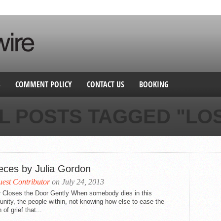
S
COMMENT POLICY
CONTACT US
BOOKING
L POSTS TAGGED "LO
ieces by Julia Gordon
est Contributor
on July 24, 2013
r Closes the Door Gently When somebody dies in this
ity, the people within, not knowing how else to ease the
 of grief that...