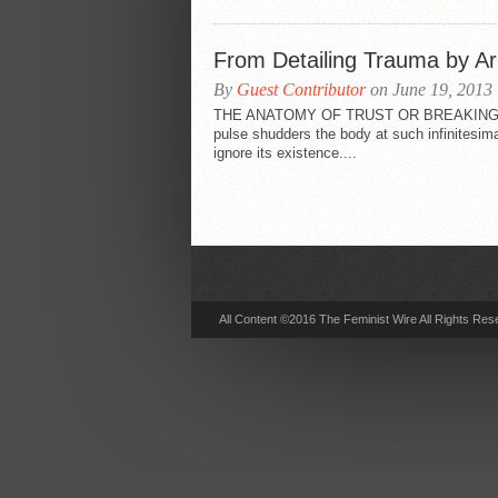
From Detailing Trauma by Ar
By
Guest Contributor
on June 19, 2013
THE ANATOMY OF TRUST OR BREAKING _
pulse shudders the body at such infinitesima
ignore its existence....
All Content ©2016 The Feminist Wire All Rights Res