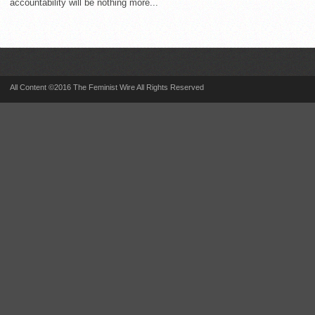
accountability will be nothing more...
All Content ©2016 The Feminist Wire All Rights Reserved