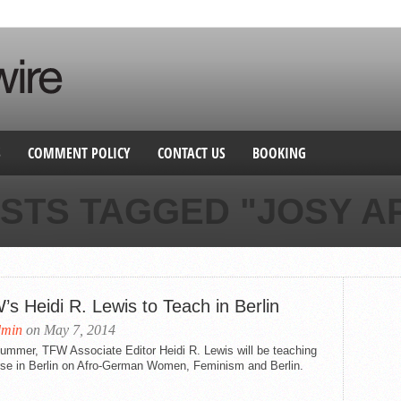
S
COMMENT POLICY
CONTACT US
BOOKING
OSTS TAGGED "JOSY A
s Heidi R. Lewis to Teach in Berlin
dmin
on May 7, 2014
ummer, TFW Associate Editor Heidi R. Lewis will be teaching
rse in Berlin on Afro-German Women, Feminism and Berlin.