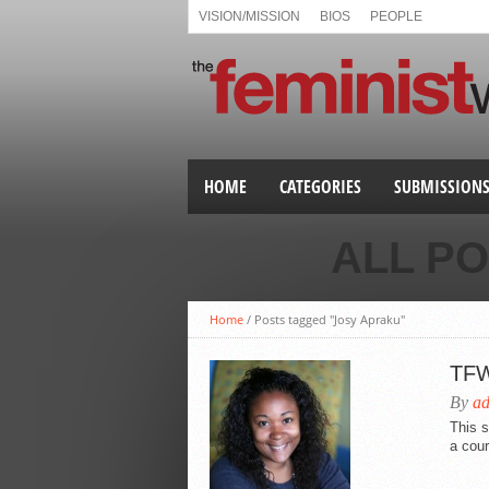
VISION/MISSION
BIOS
PEOPLE
HOME
CATEGORIES
SUBMISSION
ALL P
Home
/
Posts tagged "Josy Apraku"
TFW’
By
a
This s
a cou