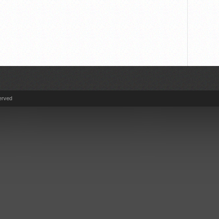
erved