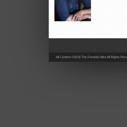
All Content ©2016 The Feminist Wire All Rights Res