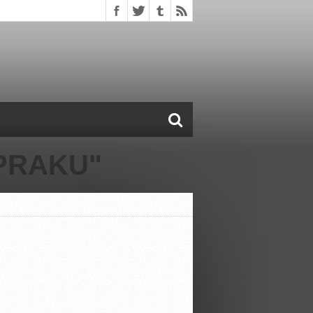
PRAKU"