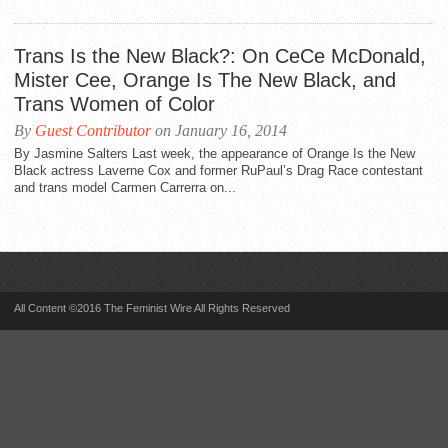
Trans Is the New Black?: On CeCe McDonald,
Mister Cee, Orange Is The New Black, and
Trans Women of Color
By
Guest Contributor
on January 16, 2014
By Jasmine Salters Last week, the appearance of Orange Is the New
Black actress Laverne Cox and former RuPaul’s Drag Race contestant
and trans model Carmen Carrerra on...
All Content ©2016 The Feminist Wire All Rights Reserved