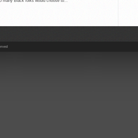
o many Black folks would choose to...
erved