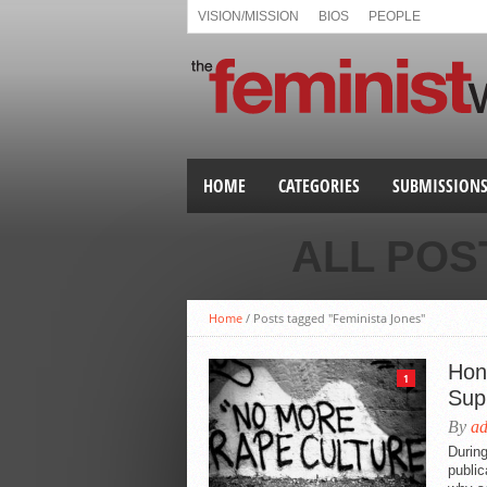
VISION/MISSION
BIOS
PEOPLE
HOME
CATEGORIES
SUBMISSION
ALL POS
Home
/
Posts tagged "Feminista Jones"
Hon
1
Sup
By
a
During
public