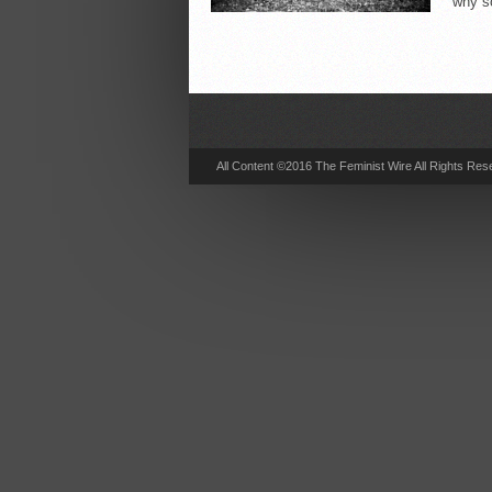
why s
All Content ©2016 The Feminist Wire All Rights Res