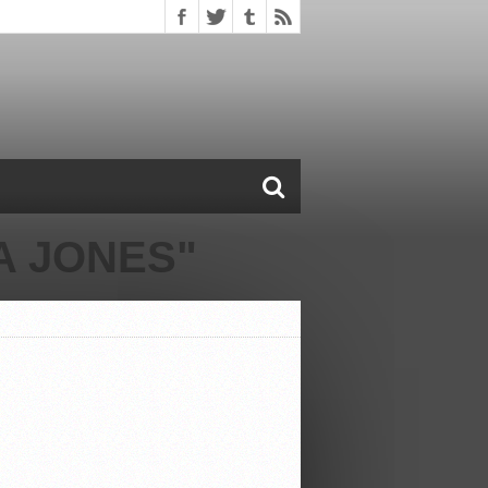
A JONES"