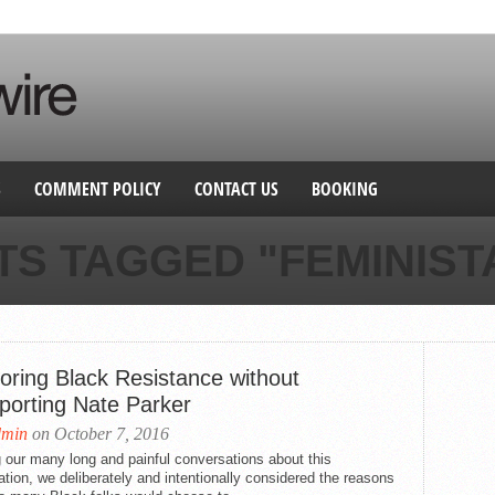
S
COMMENT POLICY
CONTACT US
BOOKING
TS TAGGED "FEMINIST
oring Black Resistance without
porting Nate Parker
dmin
on October 7, 2016
 our many long and painful conversations about this
ation, we deliberately and intentionally considered the reasons