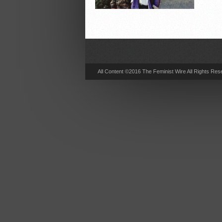
All Content ©2016 The Feminist Wire All Rights Res