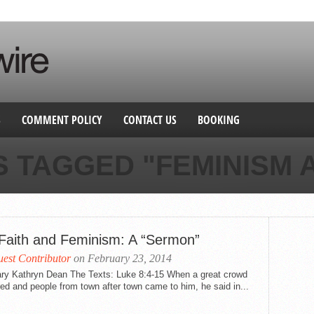
S
COMMENT POLICY
CONTACT US
BOOKING
S TAGGED "FEMINISM A
Faith and Feminism: A “Sermon”
est Contributor
on February 23, 2014
ry Kathryn Dean The Texts: Luke 8:4-15 When a great crowd
ed and people from town after town came to him, he said in...