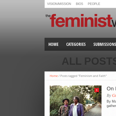
VISION/MISSION
BIOS
PEOPLE
HOME
CATEGORIES
SUBMISSION
ALL POST
Home
/
Posts tagged "Feminism and Faith"
On 
1
By
Gu
By Ma
gather