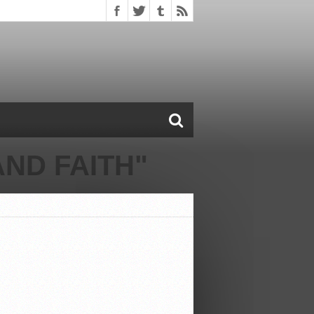
ND FAITH"