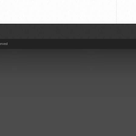
erved