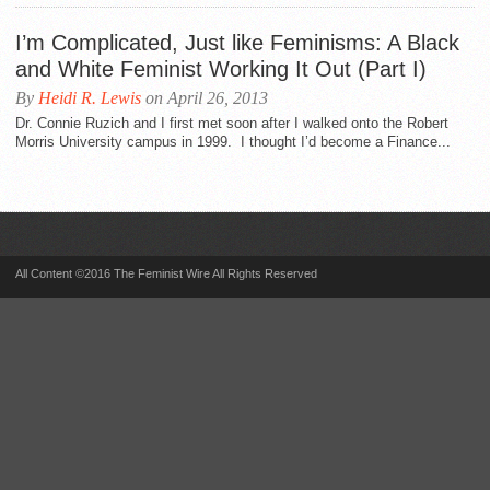
I’m Complicated, Just like Feminisms: A Black
and White Feminist Working It Out (Part I)
By
Heidi R. Lewis
on April 26, 2013
Dr. Connie Ruzich and I first met soon after I walked onto the Robert
Morris University campus in 1999. I thought I’d become a Finance...
All Content ©2016 The Feminist Wire All Rights Reserved