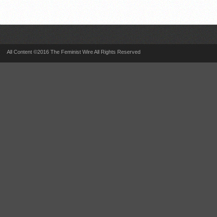
All Content ©2016 The Feminist Wire All Rights Reserved