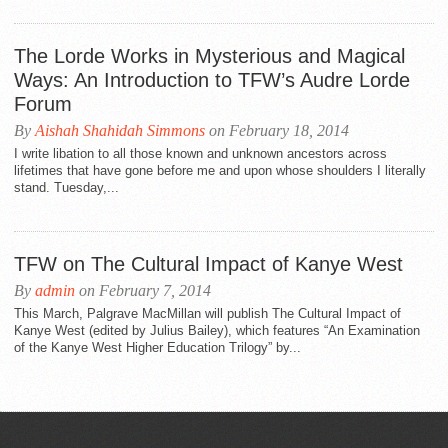
The Lorde Works in Mysterious and Magical
Ways: An Introduction to TFW’s Audre Lorde
Forum
By
Aishah Shahidah Simmons
on February 18, 2014
I write libation to all those known and unknown ancestors across
lifetimes that have gone before me and upon whose shoulders I literally
stand. Tuesday,...
TFW on The Cultural Impact of Kanye West
By
admin
on February 7, 2014
This March, Palgrave MacMillan will publish The Cultural Impact of
Kanye West (edited by Julius Bailey), which features “An Examination
of the Kanye West Higher Education Trilogy” by...