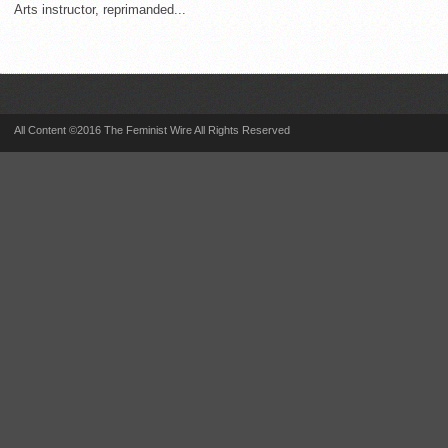
Arts instructor, reprimanded...
All Content ©2016 The Feminist Wire All Rights Reserved