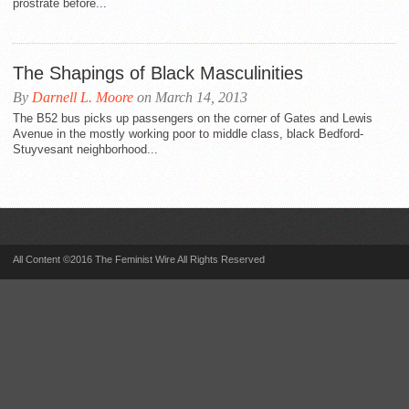
prostrate before...
The Shapings of Black Masculinities
By
Darnell L. Moore
on March 14, 2013
The B52 bus picks up passengers on the corner of Gates and Lewis
Avenue in the mostly working poor to middle class, black Bedford-
Stuyvesant neighborhood...
All Content ©2016 The Feminist Wire All Rights Reserved