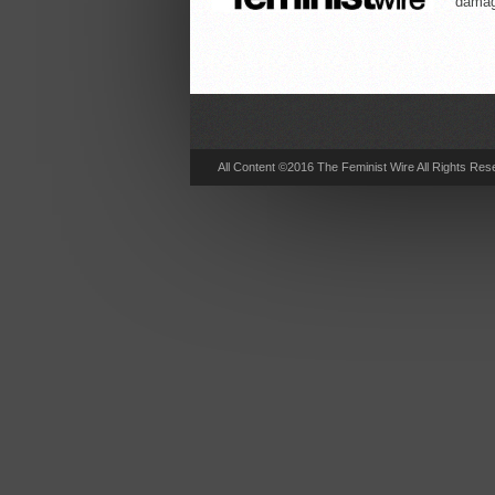
damag
All Content ©2016 The Feminist Wire All Rights Res