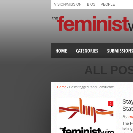
VISION/MISSION
BIOS
PEOPLE
HOME
CATEGORIES
SUBMISSION
ALL PO
Home
/
Posts tagged "anti Semiticsm"
Stay
2
Sta
By
a
The Fe
tellin