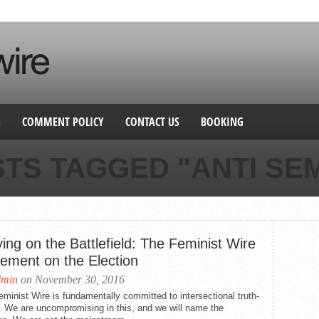
S
COMMENT POLICY
CONTACT US
BOOKING
STS TAGGED "ANTI SEM
ing on the Battlefield: The Feminist Wire
tement on the Election
dmin
on November 30, 2016
minist Wire is fundamentally committed to intersectional truth-
g. We are uncompromising in this, and we will name the