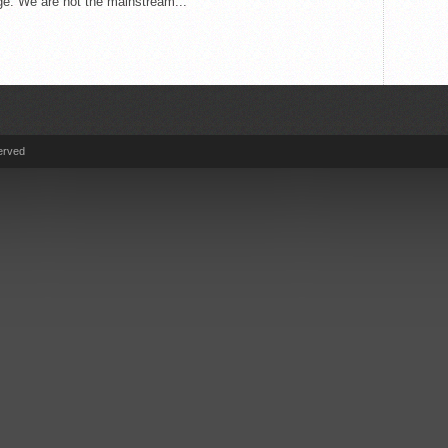
e. We are not the mainstream...
erved