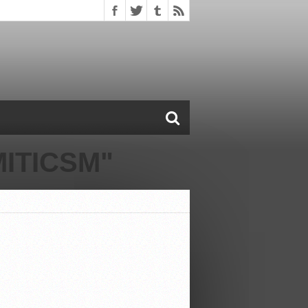
ITICSM"