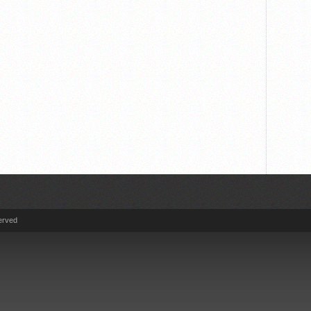
erved