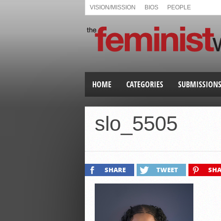
VISION/MISSION
BIOS
PEOPLE
HOME
CATEGORIES
SUBMISSION
slo_5505
SHARE
TWEET
SHA