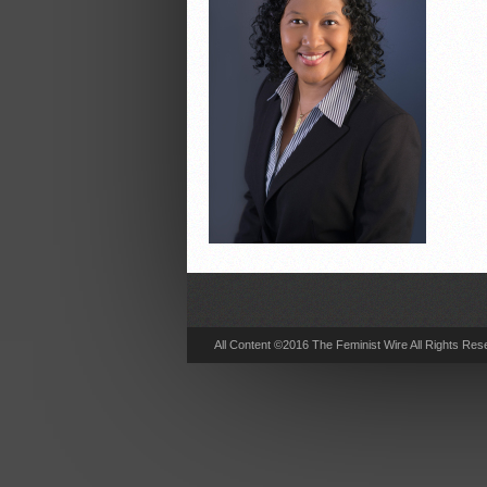
All Content ©2016 The Feminist Wire All Rights Res