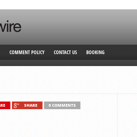
S
COMMENT POLICY
CONTACT US
BOOKING
RE
SHARE
0 COMMENTS