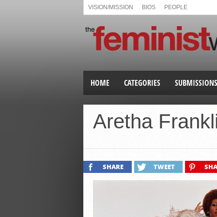
VISION/MISSION
BIOS
PEOPLE
HOME
CATEGORIES
SUBMISSION
Aretha Frankl
SHARE
TWEET
SHA