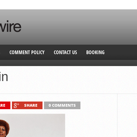
S
COMMENT POLICY
CONTACT US
BOOKING
in
RE
SHARE
0 COMMENTS