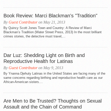
Book Review: Marci Blackman's "Tradition"
By
Guest Contributor
on May 21, 2013
By Quincy Scott Jones Town and Country: A Review of Marci
Blackman’s Tradition (Water Street Press, 2013) In the most brilliant
crimes stories, the detective must travel,...
Dar Luz: Shedding Light on Birth and
Reproductive Health for Latinas
By
Guest Contributor
on May 9, 2013
By Ynanna Djehuty Latinas in the United States are facing many of the
same concerns regarding birthing and reproductive health care as our
African-American sisters....
Are Men to Be Trusted? Thoughts on Sexual
Assault and the Chain of Command