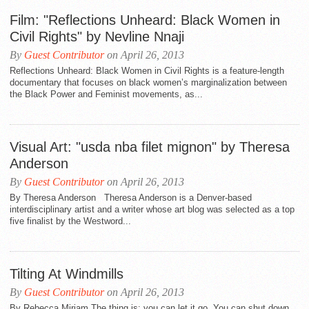
Film: "Reflections Unheard: Black Women in
Civil Rights" by Nevline Nnaji
By
Guest Contributor
on April 26, 2013
Reflections Unheard: Black Women in Civil Rights is a feature-length
documentary that focuses on black women’s marginalization between
the Black Power and Feminist movements, as...
Visual Art: "usda nba filet mignon" by Theresa
Anderson
By
Guest Contributor
on April 26, 2013
By Theresa Anderson Theresa Anderson is a Denver-based
interdisciplinary artist and a writer whose art blog was selected as a top
five finalist by the Westword...
Tilting At Windmills
By
Guest Contributor
on April 26, 2013
By Rebecca Miriam The thing is: you can let it go. You can shut down