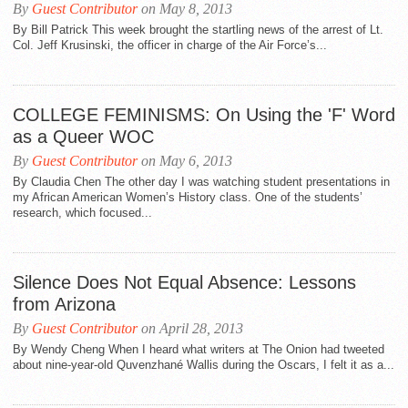
By
Guest Contributor
on May 8, 2013
By Bill Patrick This week brought the startling news of the arrest of Lt.
Col. Jeff Krusinski, the officer in charge of the Air Force’s...
COLLEGE FEMINISMS: On Using the 'F' Word
as a Queer WOC
By
Guest Contributor
on May 6, 2013
By Claudia Chen The other day I was watching student presentations in
my African American Women’s History class. One of the students’
research, which focused...
Silence Does Not Equal Absence: Lessons
from Arizona
By
Guest Contributor
on April 28, 2013
By Wendy Cheng When I heard what writers at The Onion had tweeted
about nine-year-old Quvenzhané Wallis during the Oscars, I felt it as a...