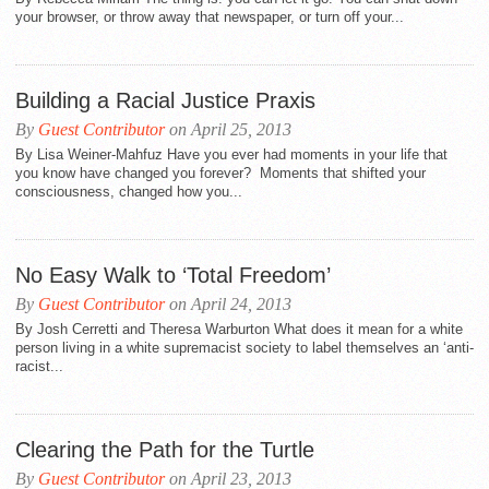
your browser, or throw away that newspaper, or turn off your...
Building a Racial Justice Praxis
By
Guest Contributor
on April 25, 2013
By Lisa Weiner-Mahfuz Have you ever had moments in your life that
you know have changed you forever? Moments that shifted your
consciousness, changed how you...
No Easy Walk to ‘Total Freedom’
By
Guest Contributor
on April 24, 2013
By Josh Cerretti and Theresa Warburton What does it mean for a white
person living in a white supremacist society to label themselves an ‘anti-
racist...
Clearing the Path for the Turtle
By
Guest Contributor
on April 23, 2013