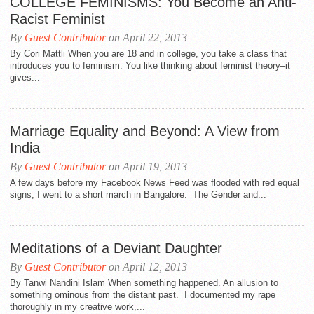
COLLEGE FEMINISMS: You Become an Anti-
Racist Feminist
By
Guest Contributor
on April 22, 2013
By Cori Mattli When you are 18 and in college, you take a class that
introduces you to feminism. You like thinking about feminist theory–it
gives...
Marriage Equality and Beyond: A View from
India
By
Guest Contributor
on April 19, 2013
A few days before my Facebook News Feed was flooded with red equal
signs, I went to a short march in Bangalore. The Gender and...
Meditations of a Deviant Daughter
By
Guest Contributor
on April 12, 2013
By Tanwi Nandini Islam When something happened. An allusion to
something ominous from the distant past. I documented my rape
thoroughly in my creative work,...