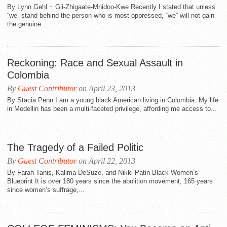
By Lynn Gehl − Gii-Zhigaate-Mnidoo-Kwe Recently I stated that unless
“we” stand behind the person who is most oppressed, “we” will not gain
the genuine...
Reckoning: Race and Sexual Assault in
Colombia
By
Guest Contributor
on April 23, 2013
By Stacia Penn I am a young black American living in Colombia. My life
in Medellin has been a multi-faceted privilege, affording me access to...
The Tragedy of a Failed Politic
By
Guest Contributor
on April 22, 2013
By Farah Tanis, Kalima DeSuze, and Nikki Patin Black Women’s
Blueprint It is over 180 years since the abolition movement, 165 years
since women’s suffrage,...