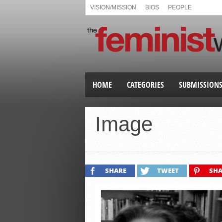
VISION/MISSION
BIOS
PEOPLE
HOME
CATEGORIES
SUBMISSION
Image
SHARE
TWEET
SHA