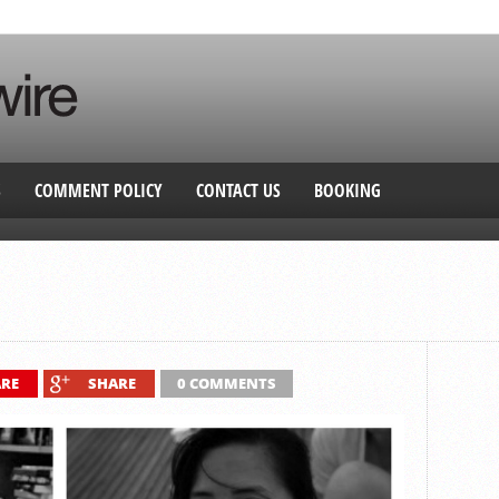
S
COMMENT POLICY
CONTACT US
BOOKING
RE
SHARE
0 COMMENTS